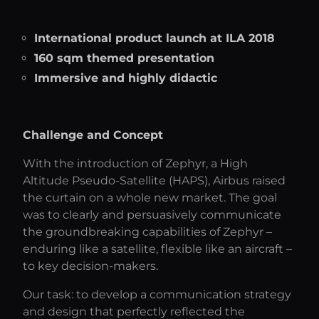
International product launch at ILA 2018
160 sqm themed presentation
Immersive and highly didactic
Challenge and Concept
With the introduction of Zephyr, a High
Altitude Pseudo-Satellite (HAPS), Airbus raised
the curtain on a whole new market. The goal
was to clearly and persuasively communicate
the groundbreaking capabilities of Zephyr –
enduring like a satellite, flexible like an aircraft –
to key decision-makers.
Our task: to develop a communication strategy
and design that perfectly reflected the