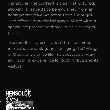
gemstone. The content is clearly structured,
allowing all aspects to be explained from an
aerial perspective. Adjacent to this, a bright
"lab" offers a near-clinical space where Airbus
specialists present technical details to select
guests.
The result is a presentation that combines
innovation and elegance, bringing the "Wings
of Change" vision to life in a spectacular way –
an inspiring experience for both Airbus and its
visitors.
Showroom
arrow_forward
arrow_back
for
360°