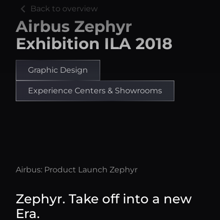
chevron_left
Back to overview
Airbus Zephyr
Exhibition ILA 2018
Graphic Design
Experience Centers & Showrooms
Airbus: Product Launch Zephyr
Zephyr. Take off into a new
Era.