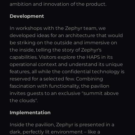
ambition and innovation of the product.
Development
In workshops with the Zephyr team, we
developed ideas for an architecture that would
be striking on the outside and immersive on
the inside, telling the story of Zephyr's
capabilities. Visitors explore the HAPS in its
operational context and understand its unique
features, all while the confidential technology is
reserved for a selected few. Combining
fascination with functionality, the pavilion
invites guests to an exclusive "summit above
the clouds".
Implementation
Inside the pavilion, Zephyr is presented in a
dark, perfectly lit environment – like a