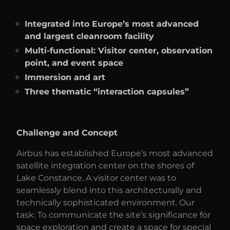
Integrated into Europe’s most advanced
and largest cleanroom facility
Multi-functional: Visitor center, observation
point, and event space
Immersion and art
Three thematic “interaction capsules”
Challenge and Concept
Airbus has established Europe’s most advanced
satellite integration center on the shores of
Lake Constance. A visitor center was to
seamlessly blend into this architecturally and
technically sophisticated environment. Our
task: To communicate the site’s significance for
space exploration and create a space for special