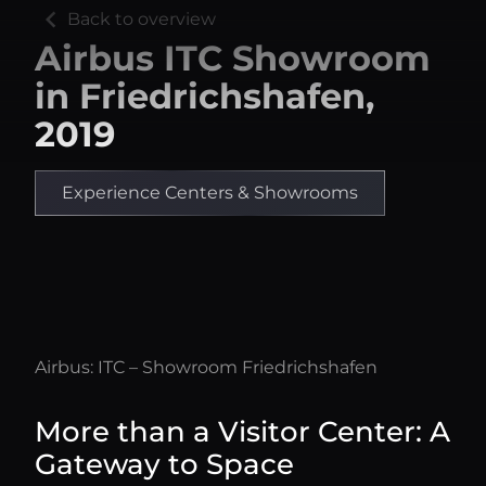
chevron_left
Back to overview
Airbus ITC Showroom
in Friedrichshafen,
2019
Experience Centers & Showrooms
Airbus: ITC – Showroom Friedrichshafen
More than a Visitor Center: A
Gateway to Space