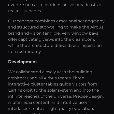
events such as receptions or live broadcasts of
rocket launches.
Our concept combines emotional scenography
and structured storytelling to make the Airbus
brand and vision tangible. Very window bays
offer captivating views into the cleanroom,
while the architecture draws direct inspiration
from astronomy.
Development
We collaborated closely with the building
architects and all Airbus teams. Three
interactive cluster tables guide visitors from
Earth’s orbit to the solar system and into the
infinite reaches of the universe. Precise design,
multimedia content, and intuitive user
interfaces create a high-quality educational