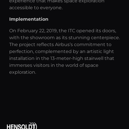
experience that makes space exploration
accessible to everyone.
Implementation
On February 22, 2019, the ITC opened its doors,
with the showroom as its stunning centerpiece.
The project reflects Airbus’s commitment to
perfection, complemented by an artistic light
installation in the 13-meter-high stairwell that
immerses visitors in the world of space
exploration.