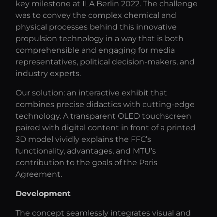
key milestone at ILA Berlin 2022. The challenge
was to convey the complex chemical and
physical processes behind this innovative
propulsion technology in a way that is both
comprehensible and engaging for media
representatives, political decision-makers, and
industry experts.
Our solution: an interactive exhibit that
combines precise didactics with cutting-edge
technology. A transparent OLED touchscreen
paired with digital content in front of a printed
3D model vividly explains the FFC’s
functionality, advantages, and MTU’s
contribution to the goals of the Paris
Agreement.
Development
The concept seamlessly integrates visual and