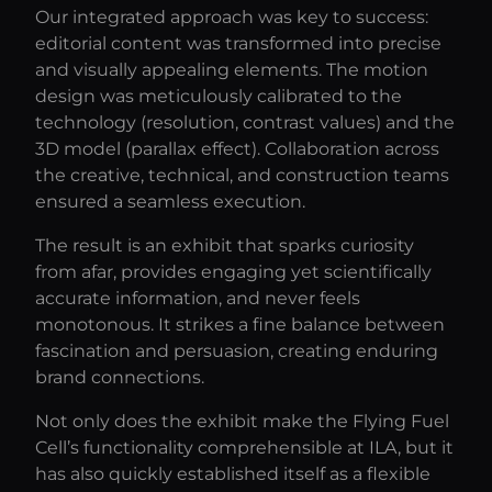
Our integrated approach was key to success:
editorial content was transformed into precise
and visually appealing elements. The motion
design was meticulously calibrated to the
technology (resolution, contrast values) and the
3D model (parallax effect). Collaboration across
the creative, technical, and construction teams
ensured a seamless execution.
The result is an exhibit that sparks curiosity
from afar, provides engaging yet scientifically
accurate information, and never feels
monotonous. It strikes a fine balance between
fascination and persuasion, creating enduring
brand connections.
Not only does the exhibit make the Flying Fuel
Cell’s functionality comprehensible at ILA, but it
has also quickly established itself as a flexible