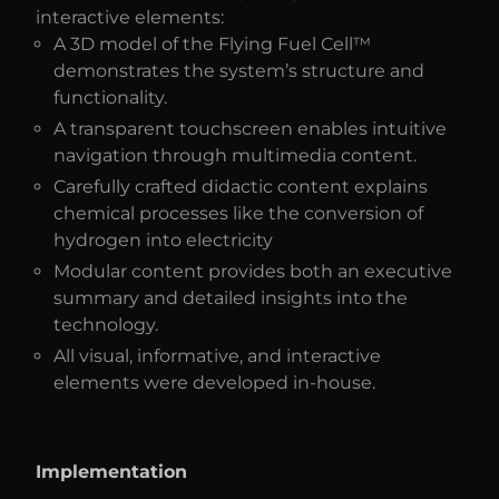
interactive elements:
A 3D model of the Flying Fuel Cell™
demonstrates the system’s structure and
functionality.
A transparent touchscreen enables intuitive
navigation through multimedia content.
Carefully crafted didactic content explains
chemical processes like the conversion of
hydrogen into electricity
Modular content provides both an executive
summary and detailed insights into the
technology.
All visual, informative, and interactive
elements were developed in-house.
Implementation