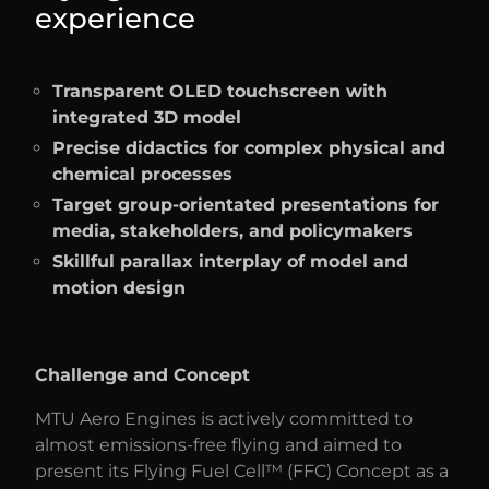
experience
Transparent OLED touchscreen with
integrated 3D model
Precise didactics for complex physical and
chemical processes
Target group-orientated presentations for
media, stakeholders, and policymakers
Skillful parallax interplay of model and
motion design
Challenge and Concept
MTU Aero Engines is actively committed to
almost emissions-free flying and aimed to
present its Flying Fuel Cell™ (FFC) Concept as a