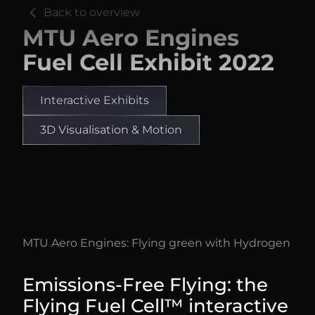
chevron_left
Back to overview
MTU Aero Engines
Fuel Cell Exhibit 2022
Interactive Exhibits
3D Visualisation & Motion
MTU Aero Engines: Flying green with Hydrogen
Emissions-Free Flying: the
Flying Fuel Cell™ interactive