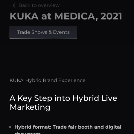
chevron_left
Back to overview
KUKA at MEDICA, 2021
Trade Shows & Events
KUKA: Hybrid Brand Experience
A Key Step into Hybrid Live
Marketing
Hybrid format: Trade fair booth and digital