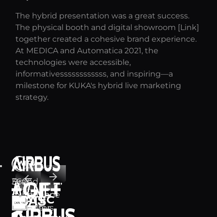
The hybrid presentation was a great success.
The physical booth and digital showroom [Link]
together created a cohesive brand experience.
At MEDICA and Automatica 2021, the
technologies were accessible,
informativessssssssssss, and inspiring—a
milestone for KUKA's hybrid live marketing
strategy.
arrow_forward
arrow_back
Brand
360°
experience
exhibition
for Airbus,
Brand
stand for
Avnet