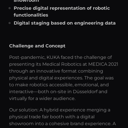
showroom
Precise digital representation of robotic
functionalities
Digital staging based on engineering data
Challenge and Concept
Post-pandemic, KUKA faced the challenge of
presenting its Medical Robotics at MEDICA 2021
through an innovative format combining
physical and digital experiences. The goal was
to make robotics accessible, emotional, and
interactive—both on-site in Düsseldorf and
virtually for a wider audience.
Our solution: A hybrid experience merging a
physical trade fair booth with a digital
showroom into a cohesive brand experience. A