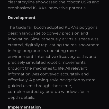
clear storyline showcased the robots' USPs and
emphasized KUKA's innovative potential.
Development
The trade fair booth adopted KUKA's polygonal
design language to convey precision and
innovation. Simultaneously, a virtual space was
created, digitally replicating the real showroom
in Augsburg and its operating room
environment. Interactive discovery paths and
precisely simulated robotic movements
brought the machines to life. All relevant
information was conveyed accurately and
effectively. A gaming-style navigation system
guided users through the scene,
complemented by pop-up windows for in-
depth details.
Implementation