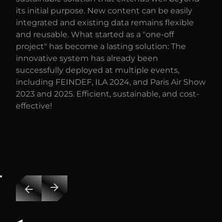
its initial purpose. New content can be easily
integrated and existing data remains flexible
and reusable. What started as a "one-off
project" has become a lasting solution: The
innovative system has already been
successfully deployed at multiple events,
including FEINDEF, ILA 2024, and Paris Air Show
2023 and 2025. Efficient, sustainable, and cost-
effective!
arrow_forward
arrow_back