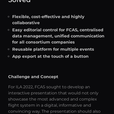
Flexible, cost-effective and highly
collaborative
Easy editorial control for FCAS, centralised
data management, unified communication
for all consortium companies
Reusable platform for multiple events
App export at the touch of a button
Challenge and Concept
For ILA 2022, FCAS sought to develop an
interactive presentation that would not only
showcase the most advanced and complex
flight system in a digital, informative and
convincing way. The presentation should also