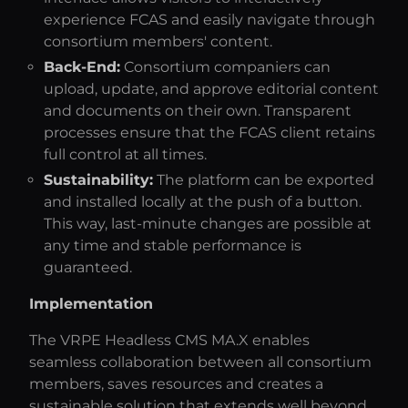
experience FCAS and easily navigate through
consortium members' content.
Back-End:
Consortium companiers can
upload, update, and approve editorial content
and documents on their own. Transparent
processes ensure that the FCAS client retains
full control at all times.
Sustainability:
The platform can be exported
and installed locally at the push of a button.
This way, last-minute changes are possible at
any time and stable performance is
guaranteed.
Implementation
The VRPE Headless CMS MA.X enables
seamless collaboration between all consortium
members, saves resources and creates a
sustainable solution that extends well beyond