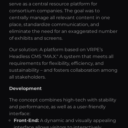
serve as a central resource platform for
consortium companies. The goal was to
centrally manage all relevant content in one
place, standardize communication, and
eliminate the need for an exaggerated number
of exhibits and screens.
Our solution: A platform based on VRPE’s
Headless CMS "MA.X." A system that meets all
requirements for flexibility, efficiency, and
sustainability – and fosters collaboration among
all stakeholders.
Development
The concept combines high-tech with stability
and performance, as well as a user-friendly
interface:
Front-End:
A dynamic and visually appealing
interface allows visitors to interactively