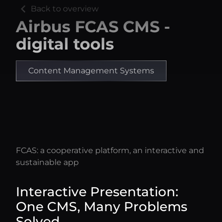
chevron_left
Back to overview
Airbus FCAS CMS -
digital tools
Content Management Systems
FCAS: a cooperative platform, an interactive and
sustainable app
Interactive Presentation:
One CMS, Many Problems
Solved